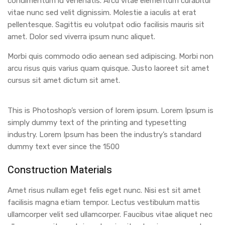
condimentum id venenatis. Arcu vitae elementum curabitur
vitae nunc sed velit dignissim. Molestie a iaculis at erat
pellentesque. Sagittis eu volutpat odio facilisis mauris sit
amet. Dolor sed viverra ipsum nunc aliquet.
Morbi quis commodo odio aenean sed adipiscing. Morbi non
arcu risus quis varius quam quisque. Justo laoreet sit amet
cursus sit amet dictum sit amet.
This is Photoshop’s version of lorem ipsum. Lorem Ipsum is
simply dummy text of the printing and typesetting
industry. Lorem Ipsum has been the industry’s standard
dummy text ever since the 1500
Construction Materials
Amet risus nullam eget felis eget nunc. Nisi est sit amet
facilisis magna etiam tempor. Lectus vestibulum mattis
ullamcorper velit sed ullamcorper. Faucibus vitae aliquet nec