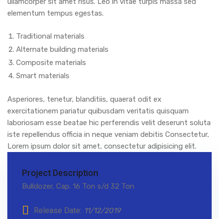
ullamcorper sit amet risus. Leo in vitae turpis massa sed
elementum tempus egestas.
Traditional materials
Alternate building materials
Composite materials
Smart materials
Asperiores, tenetur, blanditiis, quaerat odit ex
exercitationem pariatur quibusdam veritatis quisquam
laboriosam esse beatae hic perferendis velit deserunt soluta
iste repellendus officia in neque veniam debitis Consectetur,
Lorem ipsum dolor sit amet, consectetur adipisicing elit.
Project Description
Bulldozer, Cap. 16 Ton s/d 32 Ton
Release Date:
11/12/2019