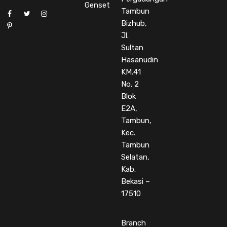
Genset
Tambun
Bizhub,
Jl.
Sultan
Hasanudin
KM.41
No. 2
Blok
E2A,
Tambun,
Kec.
Tambun
Selatan,
Kab.
Bekasi –
17510
Branch