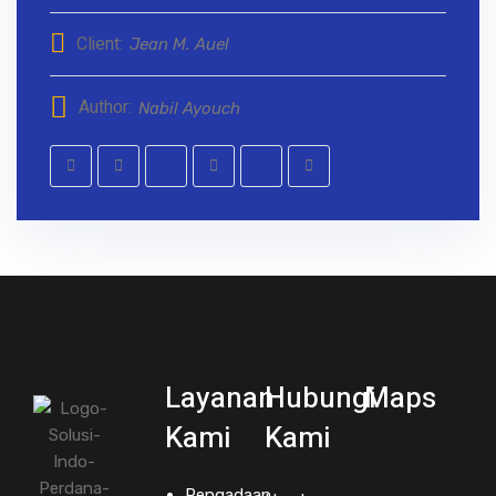
Client:
Jean M. Auel
Author:
Nabil Ayouch
Layanan
Hubungi
Maps
Kami
Kami
Pengadaan