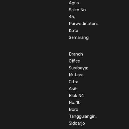
Agus
Salim No
45,
Purwodinatan,
Kota
Semarang
Branch
Office
Surabaya:
Mutiara
Citra
Asih,
Blok N4
No. 10
Boro
Tanggulangin,
Sidoarjo