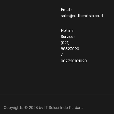
Email :
sales@alatberatsip.co.id
Hotline
Service :
(021)
88323090
/
087720101020
Copyrights © 2023 by IT Solusi Indo Perdana