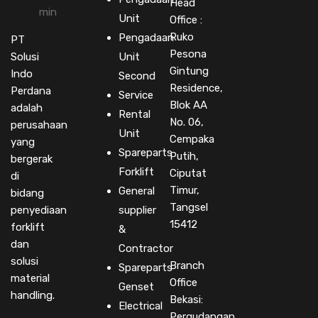
Head
Unit
Office :
Ruko
Pengadaan
PT
Pesona
Solusi
Unit
Gintung
Indo
Second
Residence,
Perdana
Service
Blok AA
adalah
Rental
No. 06,
perusahaan
Unit
Cempaka
yang
Spareparts
Putih,
bergerak
Forklift
Ciputat
di
Timur,
General
bidang
Tangsel
penyediaan
supplier
15412
forklift
&
dan
Contractor
solusi
Branch
Spareparts
material
Office
Genset
handling.
Bekasi:
Electrical
Pergudangan