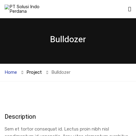
Bulldozer
Home
Project
Bulldozer
Description
Sem et tortor consequat id. Lectus proin nibh nisl