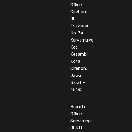
Office
Cirebon:
Jl.
Evakuasi
No. 3A,
Karyamulya,
Kec.
Kesambi,
Kota
Cirebon,
Jawa
Barat –
45132
Branch
Office
Semarang:
Jl. KH