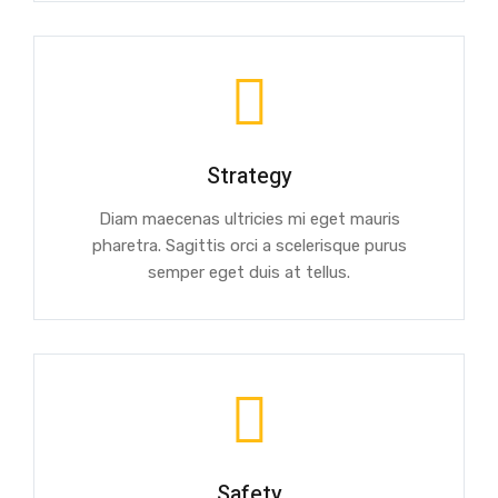
Strategy
Diam maecenas ultricies mi eget mauris
pharetra. Sagittis orci a scelerisque purus
semper eget duis at tellus.
Safety