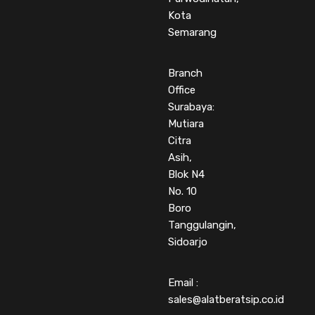
Kota
Semarang
Branch
Office
Surabaya:
Mutiara
Citra
Asih,
Blok N4
No. 10
Boro
Tanggulangin,
Sidoarjo
Email :
sales@alatberatsip.co.id