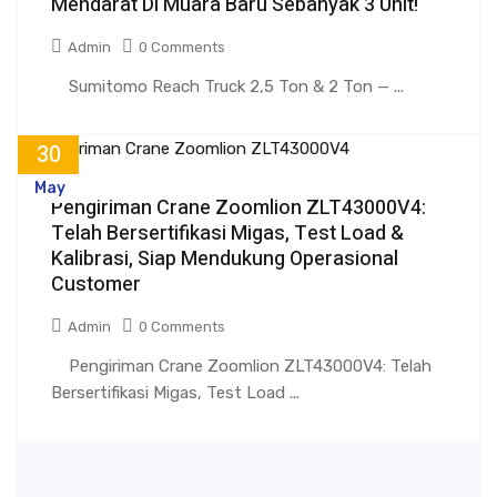
Mendarat Di Muara Baru Sebanyak 3 Unit!
Admin
0 Comments
Sumitomo Reach Truck 2,5 Ton & 2 Ton — ...
30
May
Pengiriman Crane Zoomlion ZLT43000V4:
Telah Bersertifikasi Migas, Test Load &
Kalibrasi, Siap Mendukung Operasional
Customer
Admin
0 Comments
Pengiriman Crane Zoomlion ZLT43000V4: Telah
Bersertifikasi Migas, Test Load ...