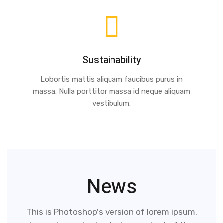
Sustainability
Lobortis mattis aliquam faucibus purus in
massa. Nulla porttitor massa id neque aliquam
vestibulum.
News
This is Photoshop's version of lorem ipsum.