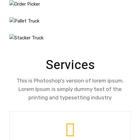
Services
This is Photoshop's version of lorem ipsum.
Lorem Ipsum is simply dummy text of the
printing and typesetting industry