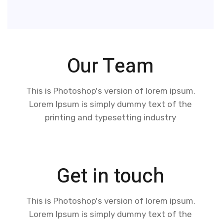
Our Team
This is Photoshop's version of lorem ipsum.
Lorem Ipsum is simply dummy text of the
printing and typesetting industry
Get in touch
This is Photoshop's version of lorem ipsum.
Lorem Ipsum is simply dummy text of the