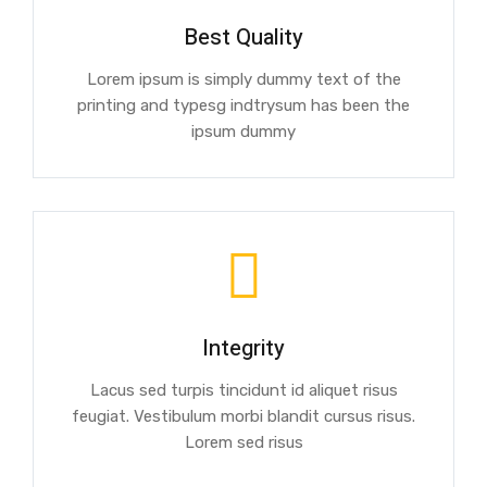
Best Quality
Lorem ipsum is simply dummy text of the
printing and typesg indtrysum has been the
ipsum dummy
Integrity
Lacus sed turpis tincidunt id aliquet risus
feugiat. Vestibulum morbi blandit cursus risus.
Lorem sed risus