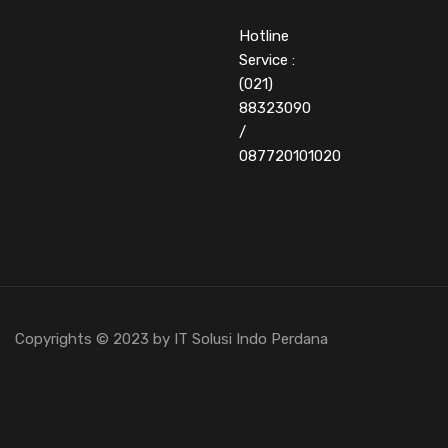
Hotline
Service :
(021)
88323090
/
087720101020
Copyrights © 2023 by IT Solusi Indo Perdana