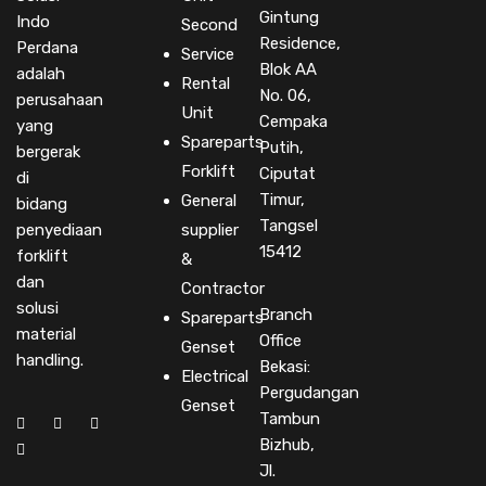
Gintung
Indo
Second
Residence,
Perdana
Service
Blok AA
adalah
Rental
No. 06,
perusahaan
Unit
Cempaka
yang
Spareparts
Putih,
bergerak
Forklift
Ciputat
di
Timur,
General
bidang
Tangsel
penyediaan
supplier
15412
forklift
&
dan
Contractor
solusi
Branch
Spareparts
material
Office
Genset
handling.
Bekasi:
Electrical
Pergudangan
Genset
Tambun
Bizhub,
Jl.