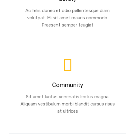
Ac felis donec et odio pellentesque diam
volutpat. Mi sit amet mauris commodo.
Praesent semper feugiat
Community
Sit amet luctus venenatis lectus magna.
Aliquam vestibulum morbi blandit cursus risus
at ultrices