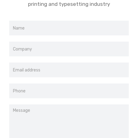
printing and typesetting industry