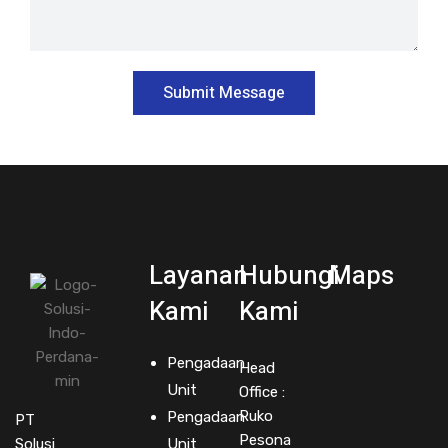
Layanan
Hubungi
Maps
Kami
Kami
Pengadaan
Head
Unit
Office :
Ruko
Pengadaan
PT
Pesona
Solusi
Unit