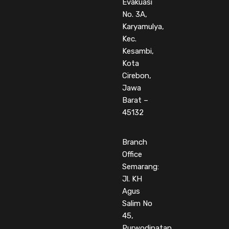
Evakuasi
No. 3A,
Karyamulya,
Kec.
Kesambi,
Kota
Cirebon,
Jawa
Barat –
45132
Branch
Office
Semarang:
Jl. KH
Agus
Salim No
45,
Purwodinatan,