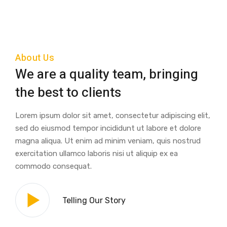
About Us
We are a quality team, bringing
the best to clients
Lorem ipsum dolor sit amet, consectetur adipiscing elit,
sed do eiusmod tempor incididunt ut labore et dolore
magna aliqua. Ut enim ad minim veniam, quis nostrud
exercitation ullamco laboris nisi ut aliquip ex ea
commodo consequat.
Telling Our Story