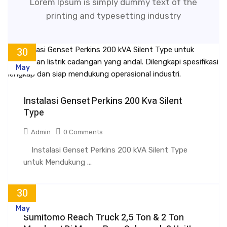
Lorem Ipsum is simply dummy text of the
printing and typesetting industry
30
May
Instalasi Genset Perkins 200 Kva Silent
Type
Admin
0 Comments
Instalasi Genset Perkins 200 kVA Silent Type
untuk Mendukung ...
30
May
Sumitomo Reach Truck 2,5 Ton & 2 Ton