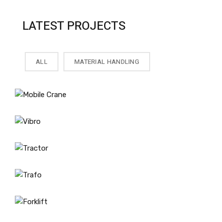
LATEST PROJECTS
ALL
MATERIAL HANDLING