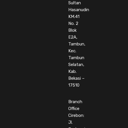
Sultan
Hasanudin
KM.41
No. 2
Blok
E2A,
Tambun,
Kec.
Tambun
Selatan,
Kab.
Bekasi –
17510
Branch
Office
Cirebon:
Jl.