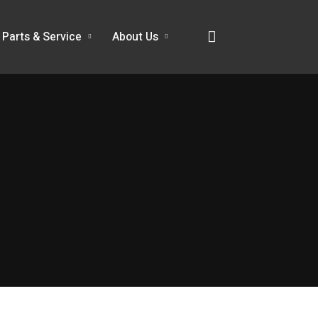
Parts & Service
About Us