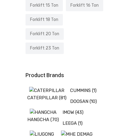
Forklift 15 Ton
Forklift 16 Ton
Forklift 18 Ton
Forklift 20 Ton
Forklift 23 Ton
Product Brands
CUMMINS
(1)
CATERPILLAR
(81)
DOOSAN
(10)
IMOW
(43)
HANGCHA
(70)
LEEGA
(1)