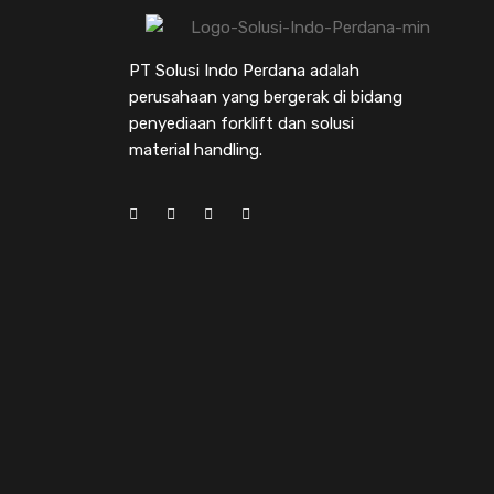
PT Solusi Indo Perdana adalah
perusahaan yang bergerak di bidang
penyediaan forklift dan solusi
material handling.