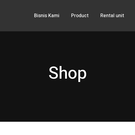
Bisnis Kami
Product
Rental unit
Shop