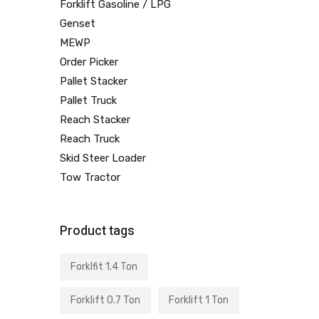
Forklift Gasoline / LPG
Genset
MEWP
Order Picker
Pallet Stacker
Pallet Truck
Reach Stacker
Reach Truck
Skid Steer Loader
Tow Tractor
Product tags
Forklfit 1.4 Ton
Forklift 0.7 Ton
Forklift 1 Ton