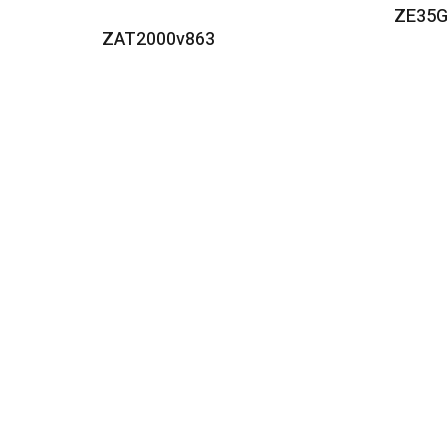
ZE35
Read More
ZAT2000v863