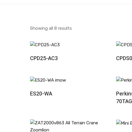
Showing all 8 results
Read More
CPD25-AC3
CPDS0
Read More
ES20-WA
Perkin
70TAG