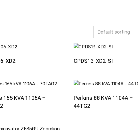
Read More
Read More
6-XD2
CPDS13-XD2-SI
Read More
Read More
s 165 KVA 1106A –
Perkins 88 KVA 1104A –
2
44TG2