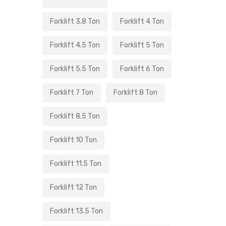
Forklift 3.8 Ton
Forklift 4 Ton
Forklift 4.5 Ton
Forklift 5 Ton
Forklift 5.5 Ton
Forklift 6 Ton
Forklift 7 Ton
Forklift 8 Ton
Forklift 8.5 Ton
Forklift 10 Ton
Forklift 11.5 Ton
Forklift 12 Ton
Forklift 13.5 Ton