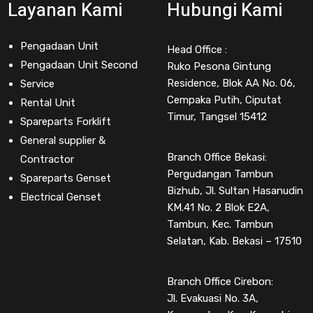
Layanan Kami
Hubungi Kami
Pengadaan Unit
Head Office :
Pengadaan Unit Second
Ruko Pesona Gintung
Residence, Blok AA No. 06,
Service
Cempaka Putih, Ciputat
Rental Unit
Timur, Tangsel 15412
Spareparts Forklift
General supplier &
Branch Office Bekasi:
Contractor
Pergudangan Tambun
Spareparts Genset
Bizhub, Jl. Sultan Hasanudin
Electrical Genset
KM.41 No. 2 Blok E2A,
Tambun, Kec. Tambun
Selatan, Kab. Bekasi – 17510
Branch Office Cirebon:
Jl. Evakuasi No. 3A,