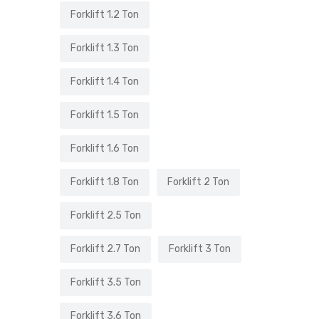
Forklift 1.2 Ton
Forklift 1.3 Ton
Forklift 1.4 Ton
Forklift 1.5 Ton
Forklift 1.6 Ton
Forklift 1.8 Ton
Forklift 2 Ton
Forklift 2.5 Ton
Forklift 2.7 Ton
Forklift 3 Ton
Forklift 3.5 Ton
Forklift 3.6 Ton