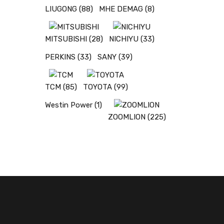
LIUGONG
(88)
MHE DEMAG
(8)
MITSUBISHI
(28)
NICHIYU
(33)
PERKINS
(33)
SANY
(39)
TCM
(85)
TOYOTA
(99)
Westin Power
(1)
ZOOMLION
(225)