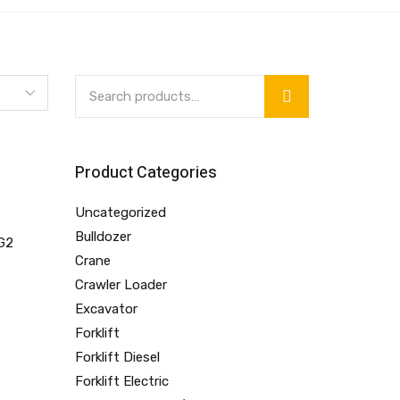
Product Categories
Uncategorized
Bulldozer
Crane
Crawler Loader
Excavator
Forklift
Forklift Diesel
Forklift Electric