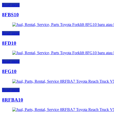
Read more
8FBS10
Read more
8FD10
Read more
8FG10
Read more
8RFBA10