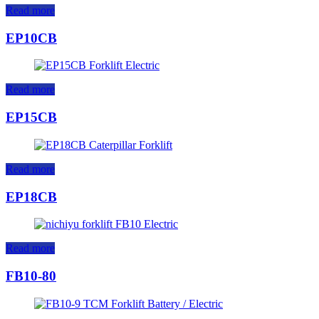
Read more
EP10CB
Read more
EP15CB
Read more
EP18CB
Read more
FB10-80