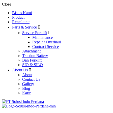
Close
Bisnis Kami
Product
Rental unit
Parts & Service
Service Forklift
Maintenance
Repair / Overhaul
Contract Service
Attachment
Traction Battery
Ban Forklift
SIO & SILO
About Us
About
Contact Us
Gallery
Blog
Karir