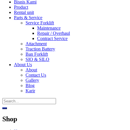
Bisnis Kami
Product
Rental unit
Parts & Service
Service Forklift
Maintenance
Repair / Overhaul
Contract Service
Attachment
Traction Battery
Ban Forklift
SIO & SILO
About Us
About
Contact Us
Gallery
Blog
Karir
Shop