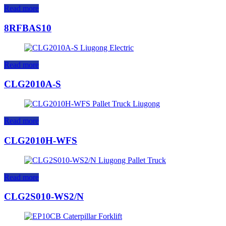
Read more
8RFBAS10
Read more
CLG2010A-S
Read more
CLG2010H-WFS
Read more
CLG2S010-WS2/N