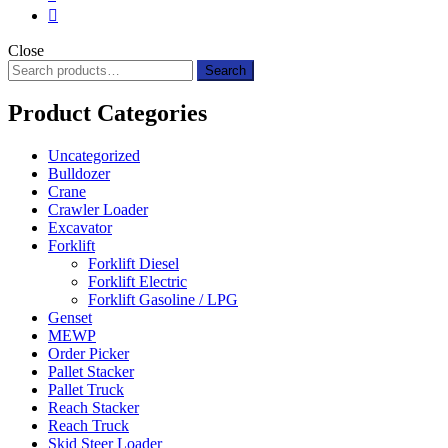
Close
Search
Search
for:
Product Categories
Uncategorized
Bulldozer
Crane
Crawler Loader
Excavator
Forklift
Forklift Diesel
Forklift Electric
Forklift Gasoline / LPG
Genset
MEWP
Order Picker
Pallet Stacker
Pallet Truck
Reach Stacker
Reach Truck
Skid Steer Loader