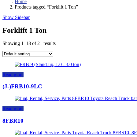
Home
Products tagged “Forklift 1 Ton”
Show Sidebar
Forklift 1 Ton
Showing 1–18 of 21 results
Read more
(J-)FRB10-9LC
Read more
8FBR10