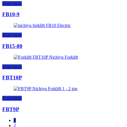
Read more
FB10-9
Read more
FB15-80
Read more
FBT10P
Read more
FBT9P
1
2