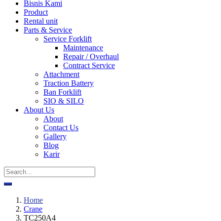
Bisnis Kami
Product
Rental unit
Parts & Service
Service Forklift
Maintenance
Repair / Overhaul
Contract Service
Attachment
Traction Battery
Ban Forklift
SIO & SILO
About Us
About
Contact Us
Gallery
Blog
Karir
Home
Crane
TC250A4