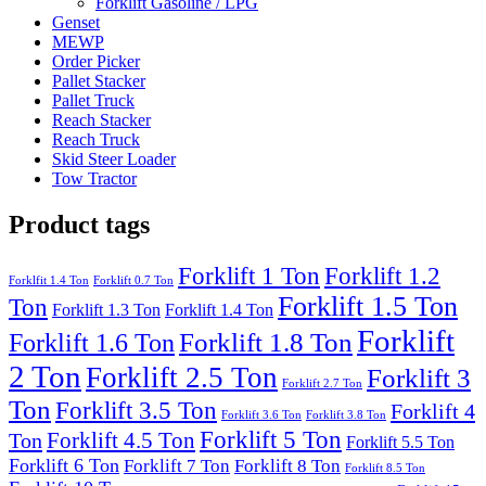
Forklift Gasoline / LPG
Genset
MEWP
Order Picker
Pallet Stacker
Pallet Truck
Reach Stacker
Reach Truck
Skid Steer Loader
Tow Tractor
Product tags
Forklift 1 Ton
Forklift 1.2
Forklfit 1.4 Ton
Forklift 0.7 Ton
Forklift 1.5 Ton
Ton
Forklift 1.3 Ton
Forklift 1.4 Ton
Forklift
Forklift 1.8 Ton
Forklift 1.6 Ton
2 Ton
Forklift 2.5 Ton
Forklift 3
Forklift 2.7 Ton
Ton
Forklift 3.5 Ton
Forklift 4
Forklift 3.6 Ton
Forklift 3.8 Ton
Forklift 5 Ton
Forklift 4.5 Ton
Ton
Forklift 5.5 Ton
Forklift 6 Ton
Forklift 7 Ton
Forklift 8 Ton
Forklift 8.5 Ton