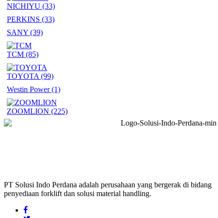
NICHIYU
(33)
PERKINS
(33)
SANY
(39)
TCM
(85)
TOYOTA
(99)
Westin Power
(1)
ZOOMLION
(225)
PT Solusi Indo Perdana adalah perusahaan yang bergerak di bidang
penyediaan forklift dan solusi material handling.