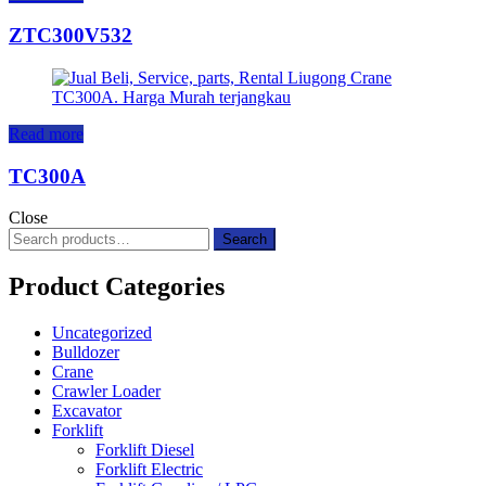
ZTC300V532
Read more
TC300A
Close
Search
Search
for:
Product Categories
Uncategorized
Bulldozer
Crane
Crawler Loader
Excavator
Forklift
Forklift Diesel
Forklift Electric