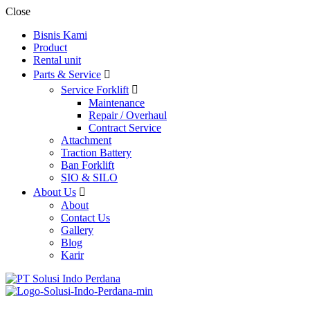
Close
Bisnis Kami
Product
Rental unit
Parts & Service
Service Forklift
Maintenance
Repair / Overhaul
Contract Service
Attachment
Traction Battery
Ban Forklift
SIO & SILO
About Us
About
Contact Us
Gallery
Blog
Karir