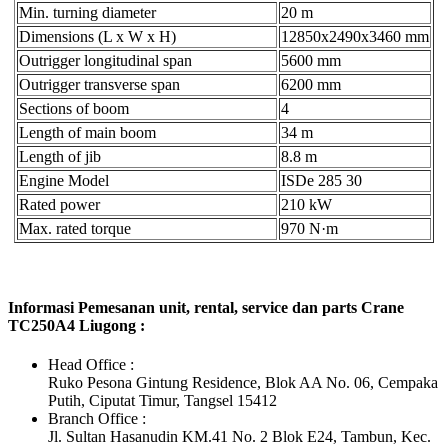
Min. turning diameter
20 m
Dimensions (L x W x H)
12850x2490x3460 mm
Outrigger longitudinal span
5600 mm
Outrigger transverse span
6200 mm
Sections of boom
4
Length of main boom
34 m
Length of jib
8.8 m
Engine Model
ISDe 285 30
Rated power
210 kW
Max. rated torque
970 N·m
Informasi Pemesanan unit, rental, service dan parts Crane
TC250A4 Liugong :
Head Office :
Ruko Pesona Gintung Residence, Blok AA No. 06, Cempaka
Putih, Ciputat Timur, Tangsel 15412
Branch Office :
Jl. Sultan Hasanudin KM.41 No. 2 Blok E24, Tambun, Kec.