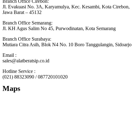
Branch Office Cirebon:
Jl. Evakuasi No. 3A, Karyamulya, Kec. Kesambi, Kota Cirebon,
Jawa Barat – 45132
Branch Office Semarang:
Jl. KH Agus Salim No 45, Purwodinatan, Kota Semarang
Branch Office Surabaya:
Mutiara Citra Asih, Blok N4 No. 10 Boro Tanggulangin, Sidoarjo
Email :
sales@alatberatsip.co.id
Hotline Service :
(021) 88323090 / 087720101020
Maps