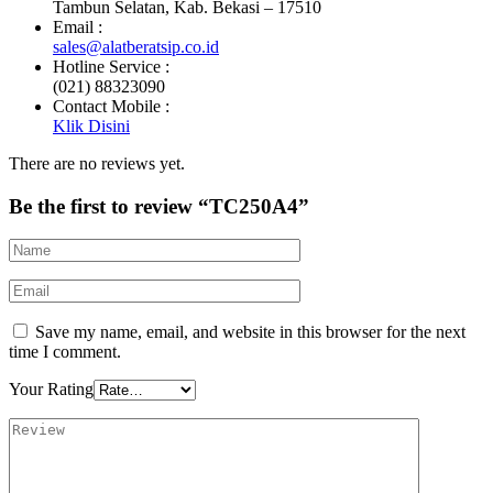
Tambun Selatan, Kab. Bekasi – 17510
Email :
sales@alatberatsip.co.id
Hotline Service :
(021) 88323090
Contact Mobile :
Klik Disini
There are no reviews yet.
Be the first to review “TC250A4”
Save my name, email, and website in this browser for the next
time I comment.
Your Rating