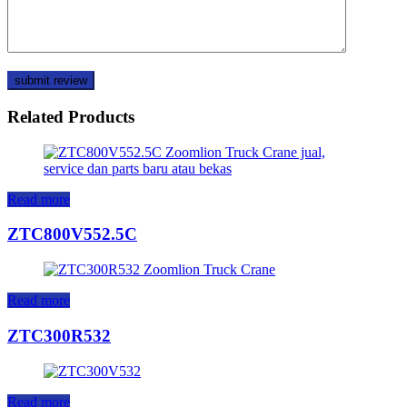
Related Products
Read more
ZTC800V552.5C
Read more
ZTC300R532
Read more