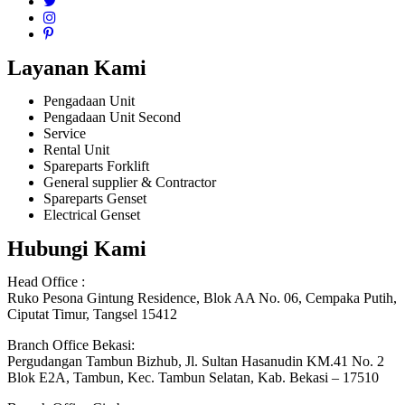
Layanan Kami
Pengadaan Unit
Pengadaan Unit Second
Service
Rental Unit
Spareparts Forklift
General supplier & Contractor
Spareparts Genset
Electrical Genset
Hubungi Kami
Head Office :
Ruko Pesona Gintung Residence, Blok AA No. 06, Cempaka Putih,
Ciputat Timur, Tangsel 15412
Branch Office Bekasi:
Pergudangan Tambun Bizhub, Jl. Sultan Hasanudin KM.41 No. 2
Blok E2A, Tambun, Kec. Tambun Selatan, Kab. Bekasi – 17510