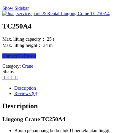
Show Sidebar
TC250A4
Max. lifting capacity： 25 t
Max. lifting height： 34 m
Contact Us
Brosur
Category:
Crane
Share:
Description
Reviews (0)
Description
Liugong Crane TC250A4
Boom penampang berbentuk U berkekuatan tinggi.