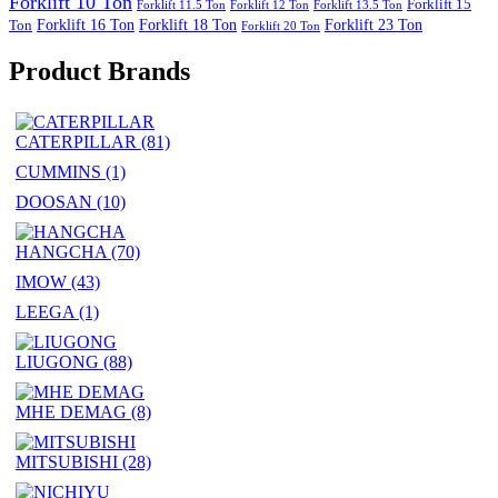
Forklift 10 Ton
Forklift 15
Forklift 11.5 Ton
Forklift 12 Ton
Forklift 13.5 Ton
Forklift 16 Ton
Forklift 18 Ton
Forklift 23 Ton
Ton
Forklift 20 Ton
Product Brands
CATERPILLAR
(81)
CUMMINS
(1)
DOOSAN
(10)
HANGCHA
(70)
IMOW
(43)
LEEGA
(1)
LIUGONG
(88)
MHE DEMAG
(8)
MITSUBISHI
(28)