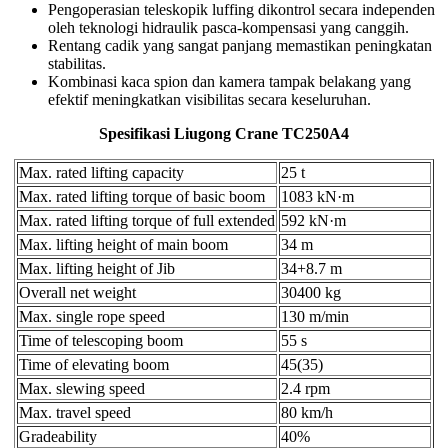
Pengoperasian teleskopik luffing dikontrol secara independen
oleh teknologi hidraulik pasca-kompensasi yang canggih.
Rentang cadik yang sangat panjang memastikan peningkatan
stabilitas.
Kombinasi kaca spion dan kamera tampak belakang yang
efektif meningkatkan visibilitas secara keseluruhan.
Spesifikasi Liugong Crane TC250A4
Max. rated lifting capacity
25 t
Max. rated lifting torque of basic boom
1083 kN·m
Max. rated lifting torque of full extended
592 kN·m
Max. lifting height of main boom
34 m
Max. lifting height of Jib
34+8.7 m
Overall net weight
30400 kg
Max. single rope speed
130 m/min
Time of telescoping boom
55 s
Time of elevating boom
45(35)
Max. slewing speed
2.4 rpm
Max. travel speed
80 km/h
Gradeability
40%