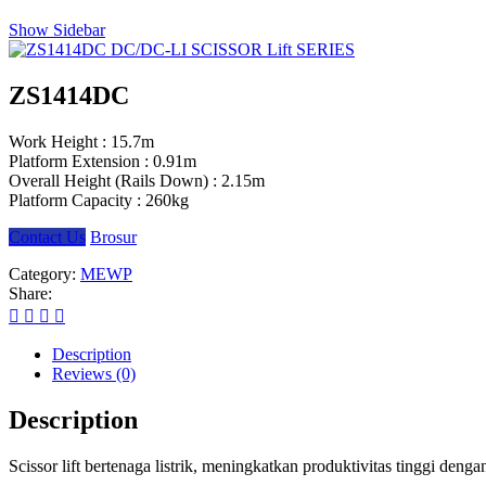
Show Sidebar
ZS1414DC
Work Height :
15.7m
Platform Extension :
0.91m
Overall Height (Rails Down) :
2.15m
Platform Capacity :
260kg
Contact Us
Brosur
Category:
MEWP
Share:
Description
Reviews (0)
Description
Scissor lift bertenaga listrik, meningkatkan produktivitas tinggi den