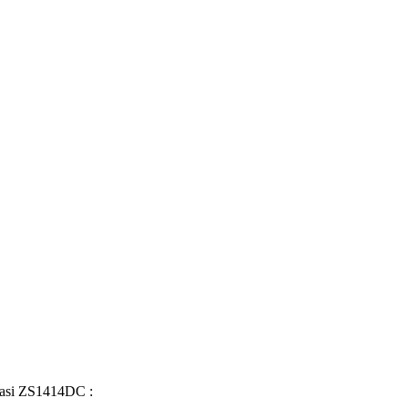
fikasi ZS1414DC :