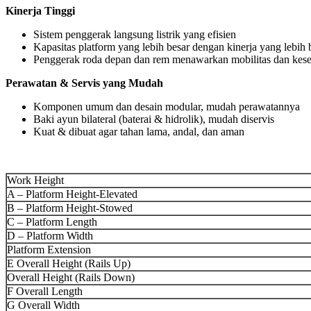
Kinerja Tinggi
Sistem penggerak langsung listrik yang efisien
Kapasitas platform yang lebih besar dengan kinerja yang lebih b
Penggerak roda depan dan rem menawarkan mobilitas dan kes
Perawatan & Servis yang Mudah
Komponen umum dan desain modular, mudah perawatannya
Baki ayun bilateral (baterai & hidrolik), mudah diservis
Kuat & dibuat agar tahan lama, andal, dan aman
Work Height
A – Platform Height-Elevated
B – Platform Height-Stowed
C – Platform Length
D – Platform Width
Platform Extension
E Overall Height (Rails Up)
Overall Height (Rails Down)
F Overall Length
G Overall Width