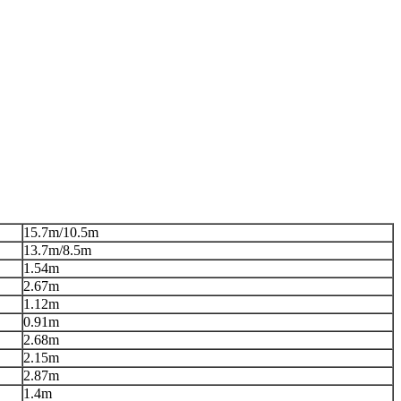
15.7m/10.5m
13.7m/8.5m
1.54m
2.67m
1.12m
0.91m
2.68m
2.15m
2.87m
1.4m