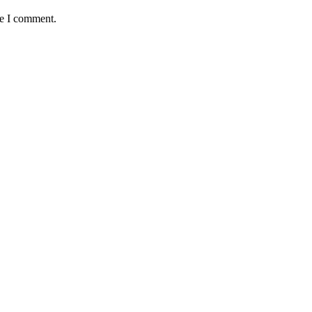
me I comment.