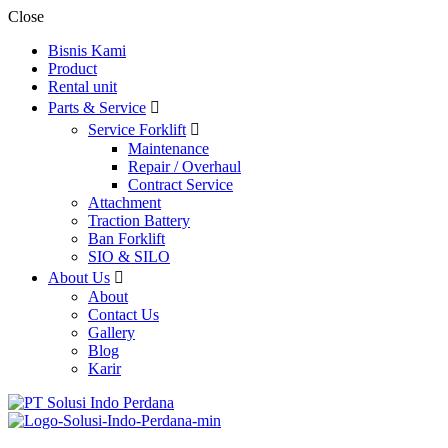
Close
Bisnis Kami
Product
Rental unit
Parts & Service
Service Forklift
Maintenance
Repair / Overhaul
Contract Service
Attachment
Traction Battery
Ban Forklift
SIO & SILO
About Us
About
Contact Us
Gallery
Blog
Karir