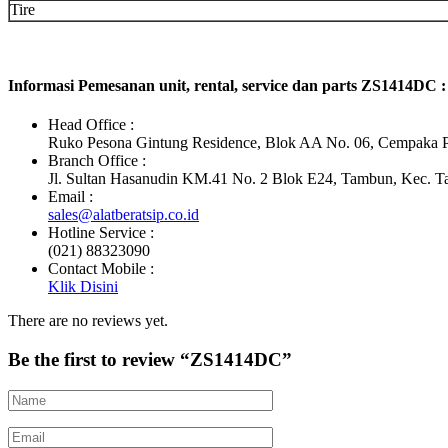
Tire
Informasi Pemesanan unit, rental, service dan parts ZS1414DC :
Head Office :
Ruko Pesona Gintung Residence, Blok AA No. 06, Cempaka Pu
Branch Office :
Jl. Sultan Hasanudin KM.41 No. 2 Blok E24, Tambun, Kec. T
Email :
sales@alatberatsip.co.id
Hotline Service :
(021) 88323090
Contact Mobile :
Klik Disini
There are no reviews yet.
Be the first to review “ZS1414DC”