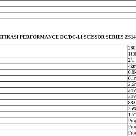
IFIKASI PERFORMANCE DC/DC-LI SCISSOR SERIES ZS1
260
113
2/1
4km
0.8
0.1
2.6
24
24V
88/
25%
1.5°
Prop
Fro
Fro