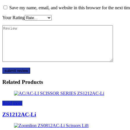
Save my name, email, and website in this browser for the next ti
Your Rating
Related Products
Read more
ZS1212AC-Li