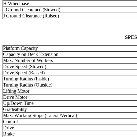
H Wheelbase
I Ground Clearance (Stowed)
J Ground Clearance (Raised)
SPES
Platform Capacity
Capacity on Deck Extension
Max. Number of Workers
Drive Speed (Stowed)
Drive Speed (Raised)
Turning Radius (Inside)
Turning Radius (Outside)
Lifting Motor
Drive Motor
Up/Down Time
Gradeability
Max. Working Slope (Lateral/Vertical)
Control
Drive
Brake