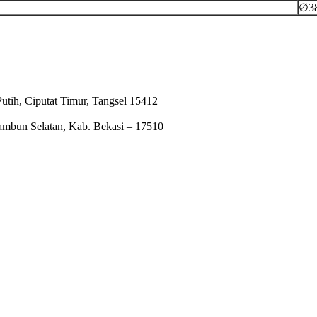
∅3
tih, Ciputat Timur, Tangsel 15412
ambun Selatan, Kab. Bekasi – 17510