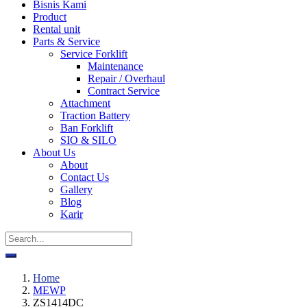
Bisnis Kami
Product
Rental unit
Parts & Service
Service Forklift
Maintenance
Repair / Overhaul
Contract Service
Attachment
Traction Battery
Ban Forklift
SIO & SILO
About Us
About
Contact Us
Gallery
Blog
Karir
Home
MEWP
ZS1414DC