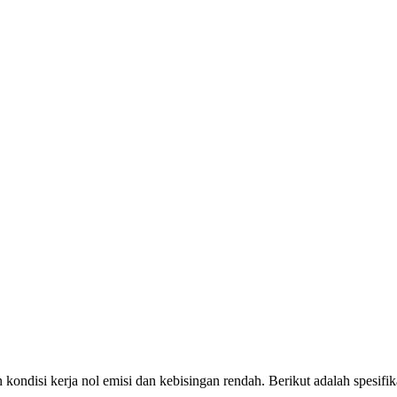
gan kondisi kerja nol emisi dan kebisingan rendah. Berikut adalah spesi