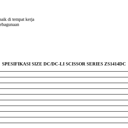
aik di tempat kerja
erbagunaan
SPESIFIKASI SIZE DC/DC-LI SCISSOR SERIES ZS1414DC