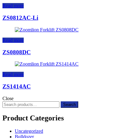
Read more
ZS0812AC-Li
Read more
ZS0808DC
Read more
ZS1414AC
Close
Search
Search
for:
Product Categories
Uncategorized
Bulldozer