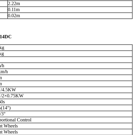
2.22m
0.11m
0.02m
414DC
kg
kg
/h
km/h
m
m
V/4.5KW
/2×0.75KW
60s
(14°)
/3°
ortional Control
nt Wheels
nt Wheels