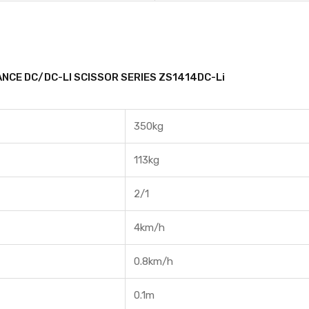
NCE DC/DC-LI SCISSOR SERIES ZS1414DC-Li
350kg
113kg
2/1
4km/h
0.8km/h
0.1m