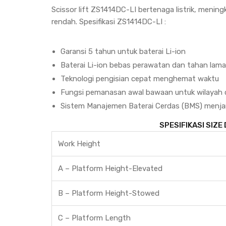
Scissor lift ZS1414DC-LI bertenaga listrik, mening
rendah. Spesifikasi ZS1414DC-LI :
Garansi 5 tahun untuk baterai Li-ion
Baterai Li-ion bebas perawatan dan tahan lama d
Teknologi pengisian cepat menghemat waktu
Fungsi pemanasan awal bawaan untuk wilayah 
Sistem Manajemen Baterai Cerdas (BMS) menj
SPESIFIKASI SIZE
Work Height
A – Platform Height-Elevated
B – Platform Height-Stowed
C – Platform Length