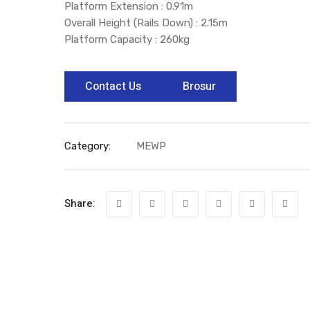
Platform Extension : 0.91m
Overall Height (Rails Down) : 2.15m
Platform Capacity : 260kg
Contact Us
Brosur
Category:
MEWP
Share: