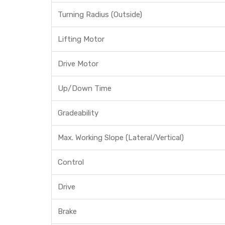
Turning Radius (Outside)
Lifting Motor
Drive Motor
Up/Down Time
Gradeability
Max. Working Slope (Lateral/Vertical)
Control
Drive
Brake