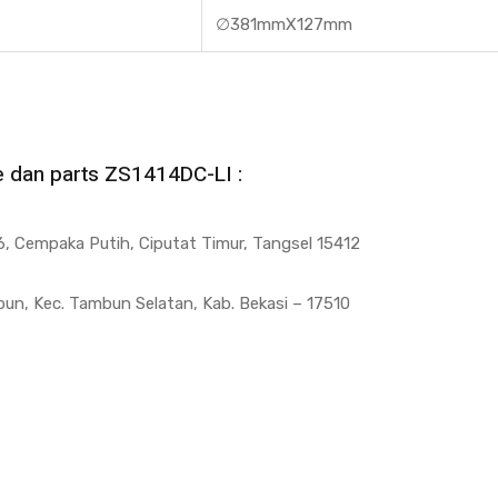
∅381mmX127mm
ce dan parts ZS1414DC-LI :
, Cempaka Putih, Ciputat Timur, Tangsel 15412
bun, Kec. Tambun Selatan, Kab. Bekasi – 17510