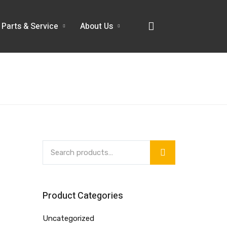
Parts & Service
About Us
Product Categories
Uncategorized