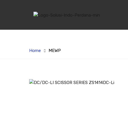
Home
MEWP