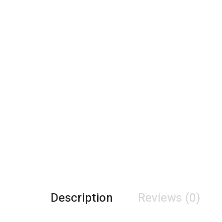
Description
Reviews (0)