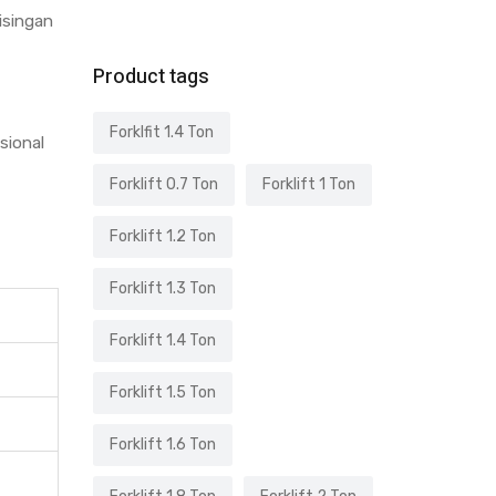
bisingan
Product tags
Forklfit 1.4 Ton
sional
Forklift 0.7 Ton
Forklift 1 Ton
Forklift 1.2 Ton
Forklift 1.3 Ton
Forklift 1.4 Ton
Forklift 1.5 Ton
Forklift 1.6 Ton