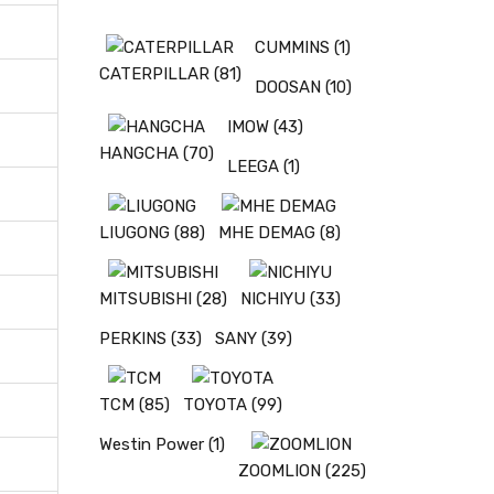
CUMMINS
(1)
CATERPILLAR
(81)
DOOSAN
(10)
IMOW
(43)
HANGCHA
(70)
LEEGA
(1)
LIUGONG
(88)
MHE DEMAG
(8)
MITSUBISHI
(28)
NICHIYU
(33)
PERKINS
(33)
SANY
(39)
TCM
(85)
TOYOTA
(99)
Westin Power
(1)
ZOOMLION
(225)