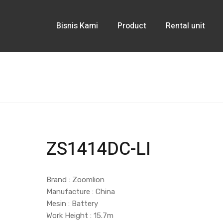
Bisnis Kami
Product
Rental unit
ZS1414DC-LI
Brand : Zoomlion
Manufacture : China
Mesin : Battery
Work Height : 15.7m