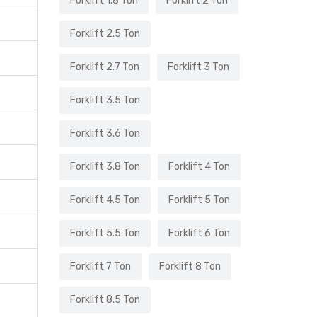
Forklift 1.8 Ton
Forklift 2 Ton
Forklift 2.5 Ton
Forklift 2.7 Ton
Forklift 3 Ton
Forklift 3.5 Ton
Forklift 3.6 Ton
Forklift 3.8 Ton
Forklift 4 Ton
Forklift 4.5 Ton
Forklift 5 Ton
Forklift 5.5 Ton
Forklift 6 Ton
Forklift 7 Ton
Forklift 8 Ton
Forklift 8.5 Ton