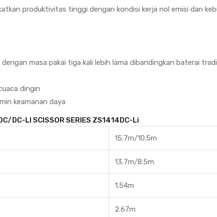
katkan produktivitas tinggi dengan kondisi kerja nol emisi dan ke
engan masa pakai tiga kali lebih lama dibandingkan baterai tradi
cuaca dingin
amin keamanan daya
 DC/DC-LI SCISSOR SERIES ZS1414DC-Li
15.7m/10.5m
13.7m/8.5m
1.54m
2.67m