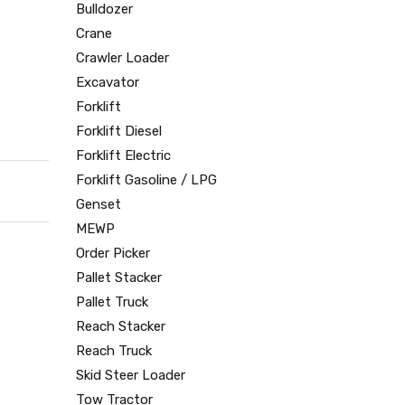
Bulldozer
Crane
Crawler Loader
Excavator
Forklift
Forklift Diesel
Forklift Electric
Forklift Gasoline / LPG
Genset
MEWP
Order Picker
Pallet Stacker
Pallet Truck
Reach Stacker
Reach Truck
Skid Steer Loader
Tow Tractor