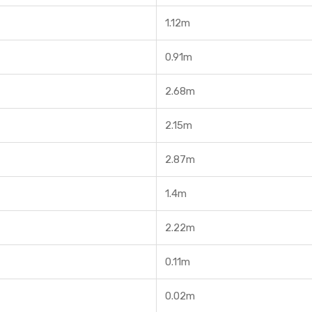
1.12m
0.91m
2.68m
2.15m
2.87m
1.4m
2.22m
0.11m
0.02m