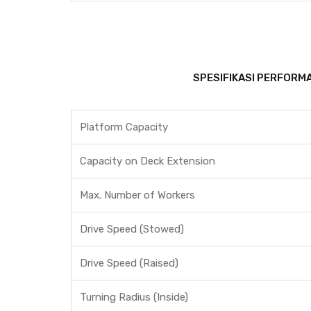
SPESIFIKASI PERFORMA
Platform Capacity
Capacity on Deck Extension
Max. Number of Workers
Drive Speed (Stowed)
Drive Speed (Raised)
Turning Radius (Inside)