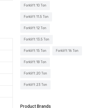
Forklift 10 Ton
Forklift 11.5 Ton
Forklift 12 Ton
Forklift 13.5 Ton
Forklift 15 Ton
Forklift 16 Ton
Forklift 18 Ton
Forklift 20 Ton
Forklift 23 Ton
Product Brands