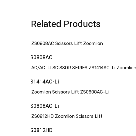
Related Products
ZS0808AC
ZS1414AC-Li
ZS0808AC-Li
ZS0812HD