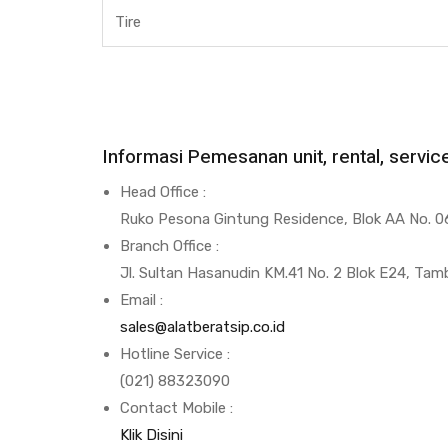
Tire
Informasi Pemesanan unit, rental, servi
Head Office :
Ruko Pesona Gintung Residence, Blok AA No. 06
Branch Office :
Jl. Sultan Hasanudin KM.41 No. 2 Blok E24, Tam
Email :
sales@alatberatsip.co.id
Hotline Service :
(021) 88323090
Contact Mobile :
Klik Disini