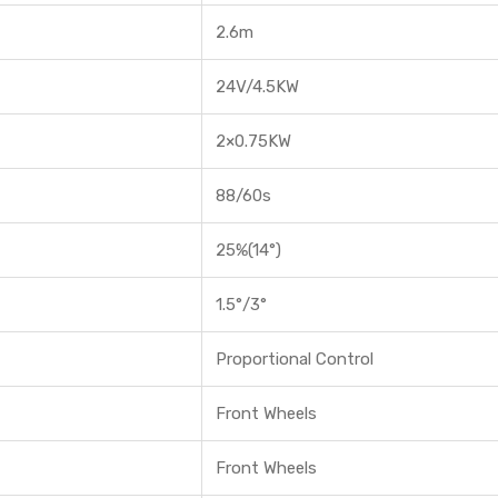
2.6m
24V/4.5KW
2×0.75KW
88/60s
25%(14°)
1.5°/3°
Proportional Control
Front Wheels
Front Wheels