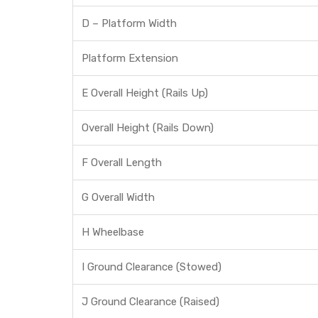
D – Platform Width
Platform Extension
E Overall Height (Rails Up)
Overall Height (Rails Down)
F Overall Length
G Overall Width
H Wheelbase
I Ground Clearance (Stowed)
J Ground Clearance (Raised)