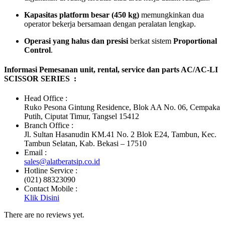
Kapasitas platform besar (450 kg)
memungkinkan dua
operator bekerja bersamaan dengan peralatan lengkap.
Operasi yang halus dan presisi
berkat sistem
Proportional
Control
.
Informasi Pemesanan unit, rental, service dan parts AC/AC-LI
SCISSOR SERIES :
Head Office :
Ruko Pesona Gintung Residence, Blok AA No. 06, Cempaka
Putih, Ciputat Timur, Tangsel 15412
Branch Office :
Jl. Sultan Hasanudin KM.41 No. 2 Blok E24, Tambun, Kec.
Tambun Selatan, Kab. Bekasi – 17510
Email :
sales@alatberatsip.co.id
Hotline Service :
(021) 88323090
Contact Mobile :
Klik Disini
There are no reviews yet.