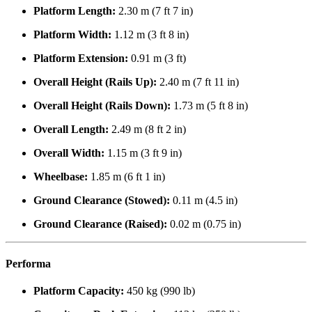
Platform Length:
2.30 m (7 ft 7 in)
Platform Width:
1.12 m (3 ft 8 in)
Platform Extension:
0.91 m (3 ft)
Overall Height (Rails Up):
2.40 m (7 ft 11 in)
Overall Height (Rails Down):
1.73 m (5 ft 8 in)
Overall Length:
2.49 m (8 ft 2 in)
Overall Width:
1.15 m (3 ft 9 in)
Wheelbase:
1.85 m (6 ft 1 in)
Ground Clearance (Stowed):
0.11 m (4.5 in)
Ground Clearance (Raised):
0.02 m (0.75 in)
Performa
Platform Capacity:
450 kg (990 lb)