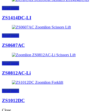
Read more
ZS1414DC-LI
Read more
ZS0607AC
Read more
ZS0812AC-Li
Read more
ZS1012DC
Close