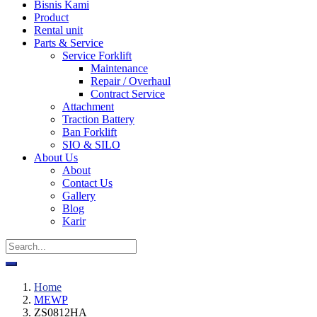
Bisnis Kami
Product
Rental unit
Parts & Service
Service Forklift
Maintenance
Repair / Overhaul
Contract Service
Attachment
Traction Battery
Ban Forklift
SIO & SILO
About Us
About
Contact Us
Gallery
Blog
Karir
Home
MEWP
ZS0812HA