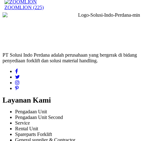
ZOOMLION
(225)
PT Solusi Indo Perdana adalah perusahaan yang bergerak di bidang
penyediaan forklift dan solusi material handling.
Layanan Kami
Pengadaan Unit
Pengadaan Unit Second
Service
Rental Unit
Spareparts Forklift
General supplier & Contractor