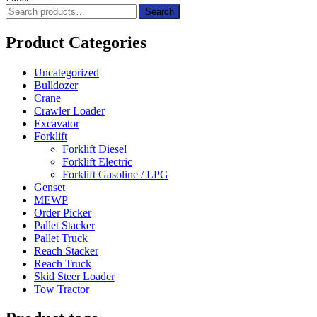
Search
Search
for:
Product Categories
Uncategorized
Bulldozer
Crane
Crawler Loader
Excavator
Forklift
Forklift Diesel
Forklift Electric
Forklift Gasoline / LPG
Genset
MEWP
Order Picker
Pallet Stacker
Pallet Truck
Reach Stacker
Reach Truck
Skid Steer Loader
Tow Tractor