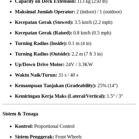
Capacity on Deck Extension:
113 kg (250 lb)
Maksimal Jumlah Operator:
2 (indoor) / 1 (outdoor)
Kecepatan Gerak (Stowed):
3.5 km/h (2.2 mph)
Kecepatan Gerak (Raised):
0.8 km/h (0.5 mph)
Turning Radius (Inside):
0.1 m (4 in)
Turning Radius (Outside):
2.2 m (7 ft 3 in)
Up/Down Drive Motor:
24V / 3.3KW
Waktu Naik/Turun:
31 s / 40 s
Kemampuan Tanjakan (Gradeability):
25% (14°)
Kemiringan Kerja Maks (Lateral/Vertical):
1.5° / 3°
Sistem & Tenaga
Kontrol:
Proportional Control
Sistem Penggerak:
Front Wheels