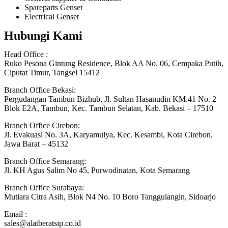
Spareparts Genset
Electrical Genset
Hubungi Kami
Head Office :
Ruko Pesona Gintung Residence, Blok AA No. 06, Cempaka Putih,
Ciputat Timur, Tangsel 15412
Branch Office Bekasi:
Pergudangan Tambun Bizhub, Jl. Sultan Hasanudin KM.41 No. 2
Blok E2A, Tambun, Kec. Tambun Selatan, Kab. Bekasi – 17510
Branch Office Cirebon:
Jl. Evakuasi No. 3A, Karyamulya, Kec. Kesambi, Kota Cirebon,
Jawa Barat – 45132
Branch Office Semarang:
Jl. KH Agus Salim No 45, Purwodinatan, Kota Semarang
Branch Office Surabaya:
Mutiara Citra Asih, Blok N4 No. 10 Boro Tanggulangin, Sidoarjo
Email :
sales@alatberatsip.co.id