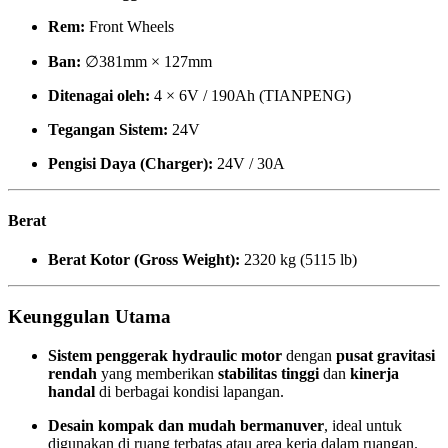
Rem:
Front Wheels
Ban:
∅381mm × 127mm
Ditenagai oleh:
4 × 6V / 190Ah (TIANPENG)
Tegangan Sistem:
24V
Pengisi Daya (Charger):
24V / 30A
Berat
Berat Kotor (Gross Weight):
2320 kg (5115 lb)
Keunggulan Utama
Sistem penggerak hydraulic motor
dengan
pusat gravitasi
rendah
yang memberikan
stabilitas tinggi
dan
kinerja
handal
di berbagai kondisi lapangan.
Desain kompak dan mudah bermanuver
, ideal untuk
digunakan di ruang terbatas atau area kerja dalam ruangan.