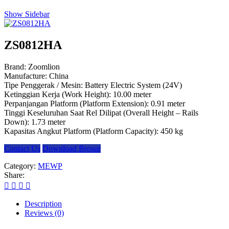
Show Sidebar
ZS0812HA
Brand: Zoomlion
Manufacture: China
Tipe Penggerak / Mesin: Battery Electric System (24V)
Ketinggian Kerja (Work Height): 10.00 meter
Perpanjangan Platform (Platform Extension): 0.91 meter
Tinggi Keseluruhan Saat Rel Dilipat (Overall Height – Rails
Down): 1.73 meter
Kapasitas Angkut Platform (Platform Capacity): 450 kg
Contact Us
Download Brosur
Category:
MEWP
Share:
Description
Reviews (0)