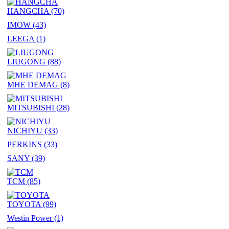
HANGCHA
(70)
IMOW
(43)
LEEGA
(1)
LIUGONG
(88)
MHE DEMAG
(8)
MITSUBISHI
(28)
NICHIYU
(33)
PERKINS
(33)
SANY
(39)
TCM
(85)
TOYOTA
(99)
Westin Power
(1)