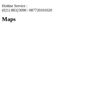
Hotline Service :
(021) 88323090 / 087720101020
Maps