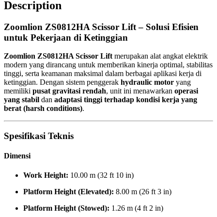
Description
Zoomlion ZS0812HA Scissor Lift – Solusi Efisien
untuk Pekerjaan di Ketinggian
Zoomlion ZS0812HA Scissor Lift
merupakan alat angkat elektrik
modern yang dirancang untuk memberikan kinerja optimal, stabilitas
tinggi, serta keamanan maksimal dalam berbagai aplikasi kerja di
ketinggian. Dengan sistem penggerak
hydraulic motor
yang
memiliki
pusat gravitasi rendah
, unit ini menawarkan
operasi
yang stabil
dan
adaptasi tinggi terhadap kondisi kerja yang
berat (harsh conditions)
.
Spesifikasi Teknis
Dimensi
Work Height:
10.00 m (32 ft 10 in)
Platform Height (Elevated):
8.00 m (26 ft 3 in)
Platform Height (Stowed):
1.26 m (4 ft 2 in)