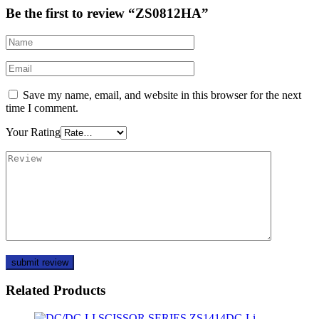
Be the first to review “ZS0812HA”
Save my name, email, and website in this browser for the next
time I comment.
Your Rating
Related Products