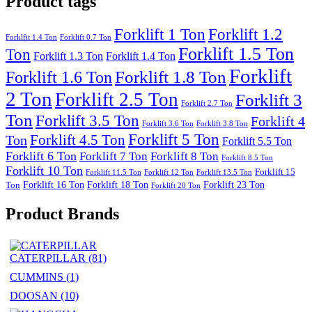
Product tags
Forklift 1 Ton
Forklift 1.2
Forklfit 1.4 Ton
Forklift 0.7 Ton
Forklift 1.5 Ton
Ton
Forklift 1.3 Ton
Forklift 1.4 Ton
Forklift
Forklift 1.8 Ton
Forklift 1.6 Ton
2 Ton
Forklift 2.5 Ton
Forklift 3
Forklift 2.7 Ton
Ton
Forklift 3.5 Ton
Forklift 4
Forklift 3.6 Ton
Forklift 3.8 Ton
Forklift 5 Ton
Forklift 4.5 Ton
Ton
Forklift 5.5 Ton
Forklift 6 Ton
Forklift 7 Ton
Forklift 8 Ton
Forklift 8.5 Ton
Forklift 10 Ton
Forklift 15
Forklift 11.5 Ton
Forklift 12 Ton
Forklift 13.5 Ton
Forklift 16 Ton
Forklift 18 Ton
Forklift 23 Ton
Ton
Forklift 20 Ton
Product Brands
CATERPILLAR
(81)
CUMMINS
(1)
DOOSAN
(10)