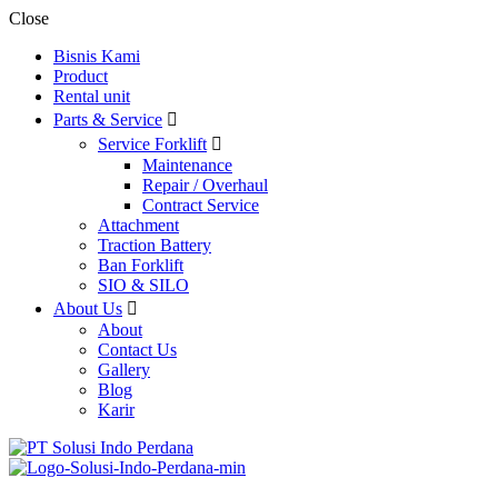
Close
Bisnis Kami
Product
Rental unit
Parts & Service
Service Forklift
Maintenance
Repair / Overhaul
Contract Service
Attachment
Traction Battery
Ban Forklift
SIO & SILO
About Us
About
Contact Us
Gallery
Blog
Karir