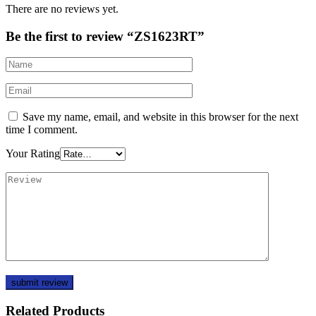
There are no reviews yet.
Be the first to review “ZS1623RT”
Save my name, email, and website in this browser for the next
time I comment.
Your Rating
Related Products