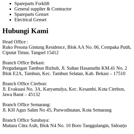
Spareparts Forklift
General supplier & Contractor
Spareparts Genset
Electrical Genset
Hubungi Kami
Head Office :
Ruko Pesona Gintung Residence, Blok AA No. 06, Cempaka Putih,
Ciputat Timur, Tangsel 15412
Branch Office Bekasi:
Pergudangan Tambun Bizhub, Jl. Sultan Hasanudin KM.41 No. 2
Blok E2A, Tambun, Kec. Tambun Selatan, Kab. Bekasi – 17510
Branch Office Cirebon:
Jl. Evakuasi No. 3A, Karyamulya, Kec. Kesambi, Kota Cirebon,
Jawa Barat – 45132
Branch Office Semarang:
Jl. KH Agus Salim No 45, Purwodinatan, Kota Semarang
Branch Office Surabaya:
Mutiara Citra Asih, Blok N4 No. 10 Boro Tanggulangin, Sidoarjo