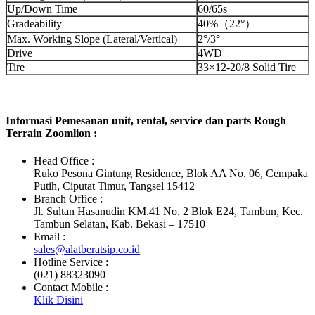
Up/Down Time
60/65s
Gradeability
40%（22°）
Max. Working Slope (Lateral/Vertical)
2°/3°
Drive
4WD
Tire
33×12-20/8 Solid Tire
Informasi Pemesanan unit, rental, service dan parts Rough
Terrain Zoomlion :
Head Office :
Ruko Pesona Gintung Residence, Blok AA No. 06, Cempaka
Putih, Ciputat Timur, Tangsel 15412
Branch Office :
Jl. Sultan Hasanudin KM.41 No. 2 Blok E24, Tambun, Kec.
Tambun Selatan, Kab. Bekasi – 17510
Email :
sales@alatberatsip.co.id
Hotline Service :
(021) 88323090
Contact Mobile :
Klik Disini