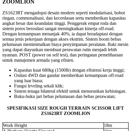
ZOOMLION
ZS1623RT mengadopsi desain modern seperti modularisasi, bobot
ringan, commonalisasi, dan kecerdasan serta memberikan kapasitas
angkat besar dan keandalan tinggi. Penggerak empat roda dan
sistem poros berosilasi sangat meningkatkan kinerja off-road.
Dengan kemampuan menanjak 40%, ia dapat beradaptasi dengan
semua jenis pekerjaan dengan akses ekstrim. Sistem boom bebas
pelumasan meminimalkan biaya penyimpanan peralatan. Baki mesin
yang dapat diayunkan membuat perawatan rutin menjadi lebih
nyaman. POST (power on self test), dan peringatan pemeliharaan
untuk manajemen armada yang efisien.
Kapasitas kuat 680kg (1500lb) dengan efisiensi kerja tinggi;
Osilasi 4WD dan gandar memberikan kemampuan off-road
yang luar biasa;
Fungsi leveling sekali klik;
Sistem tenaga bilateral efektif untuk menurunkan kebisingan.
Buku-buku jari bebas pelumasan dan bebas perawatan;
SPESIFIKASI SIZE ROUGH TERRAIN SCISSOR LIFT
ZS1623RT ZOOMLION
Work Height
18m