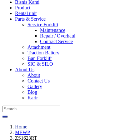
Bisnis Kami
Product
Rental unit
Parts & Service
Service Forklift
Maintenance
Repair / Overhaul
Contract Service
Attachment
Traction Battery
Ban Forklift
SIO & SILO
About Us
About
Contact Us
Gallery
Blog
Karir
Home
MEWP
ZS1623RT