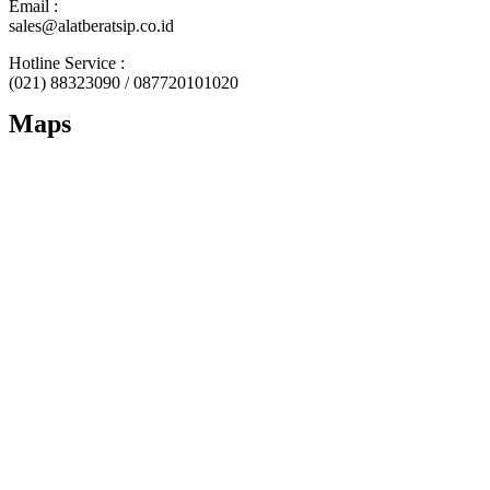
Email :
sales@alatberatsip.co.id
Hotline Service :
(021) 88323090 / 087720101020
Maps