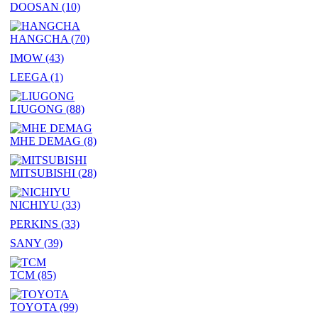
DOOSAN
(10)
HANGCHA
(70)
IMOW
(43)
LEEGA
(1)
LIUGONG
(88)
MHE DEMAG
(8)
MITSUBISHI
(28)
NICHIYU
(33)
PERKINS
(33)
SANY
(39)
TCM
(85)
TOYOTA
(99)