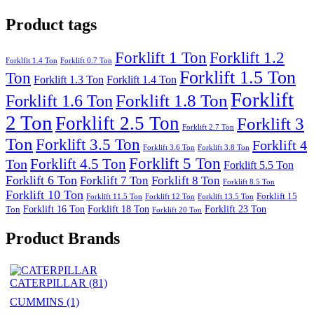
Product tags
Forklift 1 Ton
Forklift 1.2
Forklfit 1.4 Ton
Forklift 0.7 Ton
Forklift 1.5 Ton
Ton
Forklift 1.3 Ton
Forklift 1.4 Ton
Forklift
Forklift 1.8 Ton
Forklift 1.6 Ton
2 Ton
Forklift 2.5 Ton
Forklift 3
Forklift 2.7 Ton
Ton
Forklift 3.5 Ton
Forklift 4
Forklift 3.6 Ton
Forklift 3.8 Ton
Forklift 5 Ton
Forklift 4.5 Ton
Ton
Forklift 5.5 Ton
Forklift 6 Ton
Forklift 7 Ton
Forklift 8 Ton
Forklift 8.5 Ton
Forklift 10 Ton
Forklift 15
Forklift 11.5 Ton
Forklift 12 Ton
Forklift 13.5 Ton
Forklift 16 Ton
Forklift 18 Ton
Forklift 23 Ton
Ton
Forklift 20 Ton
Product Brands
CATERPILLAR
(81)
CUMMINS
(1)