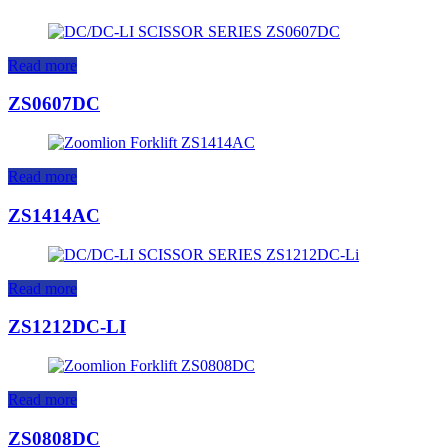
Read more
ZS0607DC
Read more
ZS1414AC
Read more
ZS1212DC-LI
Read more
ZS0808DC