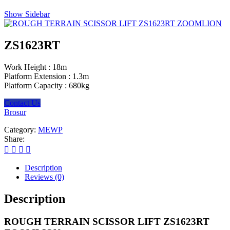
Show Sidebar
ZS1623RT
Work Height :
18m
Platform Extension :
1.3m
Platform Capacity :
680kg
Contact Us
Brosur
Category:
MEWP
Share:
Description
Reviews (0)
Description
ROUGH TERRAIN SCISSOR LIFT ZS1623RT