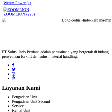
Westin Power
(1)
ZOOMLION
(225)
PT Solusi Indo Perdana adalah perusahaan yang bergerak di bidang
penyediaan forklift dan solusi material handling.
Layanan Kami
Pengadaan Unit
Pengadaan Unit Second
Service
Rental Unit