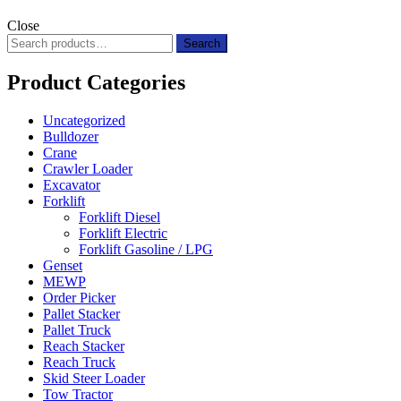
Close
Search
Search
for:
Product Categories
Uncategorized
Bulldozer
Crane
Crawler Loader
Excavator
Forklift
Forklift Diesel
Forklift Electric
Forklift Gasoline / LPG
Genset
MEWP
Order Picker
Pallet Stacker
Pallet Truck
Reach Stacker
Reach Truck
Skid Steer Loader
Tow Tractor