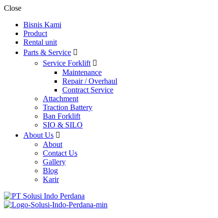
Close
Bisnis Kami
Product
Rental unit
Parts & Service
Service Forklift
Maintenance
Repair / Overhaul
Contract Service
Attachment
Traction Battery
Ban Forklift
SIO & SILO
About Us
About
Contact Us
Gallery
Blog
Karir