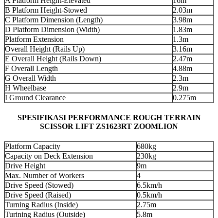
A Platform Height-Elevated
16m
B Platform Height-Stowed
2.03m
C Platform Dimension (Length)
3.98m
D Platform Dimension (Width)
1.83m
Platform Extension
1.3m
Overall Height (Rails Up)
3.16m
E Overall Height (Rails Down)
2.47m
F Overall Length
4.88m
G Overall Width
2.3m
H Wheelbase
2.9m
I Ground Clearance
0.275m
SPESIFIKASI PERFORMANCE ROUGH TERRAIN
SCISSOR LIFT ZS1623RT ZOOMLION
Platform Capacity
680kg
Capacity on Deck Extension
230kg
Drive Height
9m
Max. Number of Workers
4
Drive Speed (Stowed)
6.5km/h
Drive Speed (Raised)
0.5km/h
Turning Radius (Inside)
2.75m
Turining Radius (Outside)
5.8m