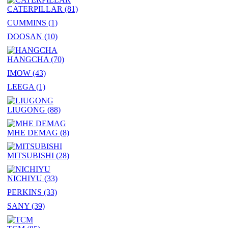
CATERPILLAR
(81)
CUMMINS
(1)
DOOSAN
(10)
HANGCHA
(70)
IMOW
(43)
LEEGA
(1)
LIUGONG
(88)
MHE DEMAG
(8)
MITSUBISHI
(28)
NICHIYU
(33)
PERKINS
(33)
SANY
(39)