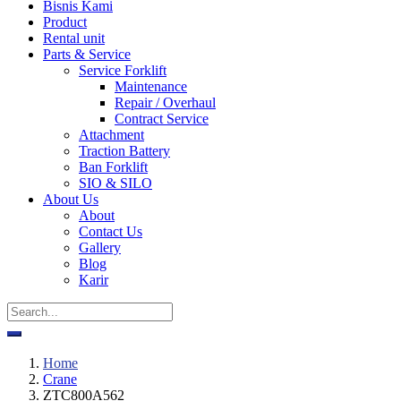
Bisnis Kami
Product
Rental unit
Parts & Service
Service Forklift
Maintenance
Repair / Overhaul
Contract Service
Attachment
Traction Battery
Ban Forklift
SIO & SILO
About Us
About
Contact Us
Gallery
Blog
Karir
Home
Crane
ZTC800A562