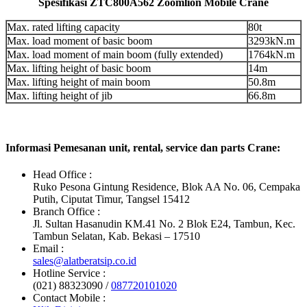
Spesifikasi ZTC800A562 Zoomlion Mobile Crane
Max. rated lifting capacity
80t
Max. load moment of basic boom
3293kN.m
Max. load moment of main boom (fully extended)
1764kN.m
Max. lifting height of basic boom
14m
Max. lifting height of main boom
50.8m
Max. lifting height of jib
66.8m
Informasi Pemesanan unit, rental, service dan parts Crane:
Head Office :
Ruko Pesona Gintung Residence, Blok AA No. 06, Cempaka
Putih, Ciputat Timur, Tangsel 15412
Branch Office :
Jl. Sultan Hasanudin KM.41 No. 2 Blok E24, Tambun, Kec.
Tambun Selatan, Kab. Bekasi – 17510
Email :
sales@alatberatsip.co.id
Hotline Service :
(021) 88323090 /
087720101020
Contact Mobile :