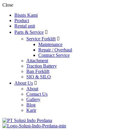
Close
Bisnis Kami
Product
Rental unit
Parts & Service
Service Forklift
Maintenance
Repair / Overhaul
Contract Service
Attachment
Traction Battery
Ban Forklift
SIO & SILO
About Us
About
Contact Us
Gallery
Blog
Karir