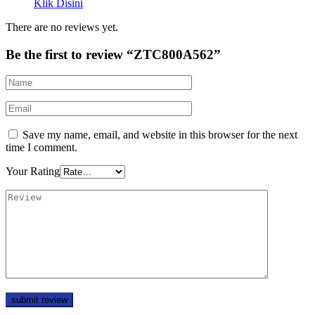
Klik Disini
There are no reviews yet.
Be the first to review “ZTC800A562”
Save my name, email, and website in this browser for the next
time I comment.
Your Rating