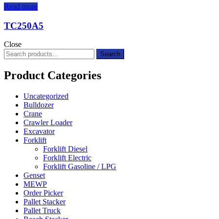
Read more
TC250A5
Close
Search
Search
for:
Product Categories
Uncategorized
Bulldozer
Crane
Crawler Loader
Excavator
Forklift
Forklift Diesel
Forklift Electric
Forklift Gasoline / LPG
Genset
MEWP
Order Picker
Pallet Stacker
Pallet Truck