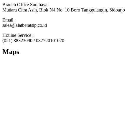
Branch Office Surabaya:
Mutiara Citra Asih, Blok N4 No. 10 Boro Tanggulangin, Sidoarjo
Email :
sales@alatberatsip.co.id
Hotline Service :
(021) 88323090 / 087720101020
Maps