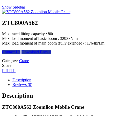
Show Sidebar
ZTC800A562
Max. rated lifting capacity : 80t
Max. load moment of basic boom : 3293kN.m
Max. load moment of main boom (fully extended) : 1764kN.m
Contact Us
Download Brosur
Category:
Crane
Share:
Description
Reviews (0)
Description
ZTC800A562 Zoomlion Mobile Crane