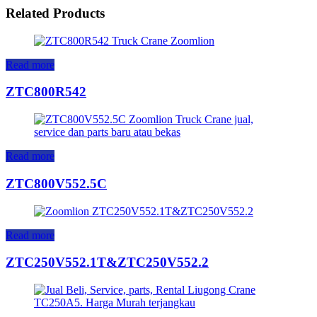
Related Products
Read more
ZTC800R542
Read more
ZTC800V552.5C
Read more
ZTC250V552.1T&ZTC250V552.2