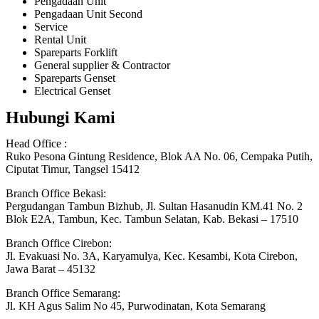
Pengadaan Unit
Pengadaan Unit Second
Service
Rental Unit
Spareparts Forklift
General supplier & Contractor
Spareparts Genset
Electrical Genset
Hubungi Kami
Head Office :
Ruko Pesona Gintung Residence, Blok AA No. 06, Cempaka Putih,
Ciputat Timur, Tangsel 15412
Branch Office Bekasi:
Pergudangan Tambun Bizhub, Jl. Sultan Hasanudin KM.41 No. 2
Blok E2A, Tambun, Kec. Tambun Selatan, Kab. Bekasi – 17510
Branch Office Cirebon:
Jl. Evakuasi No. 3A, Karyamulya, Kec. Kesambi, Kota Cirebon,
Jawa Barat – 45132
Branch Office Semarang:
Jl. KH Agus Salim No 45, Purwodinatan, Kota Semarang