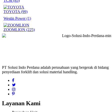
TCM
(85)
TOYOTA
(99)
Westin Power
(1)
ZOOMLION
(225)
PT Solusi Indo Perdana adalah perusahaan yang bergerak di bidang
penyediaan forklift dan solusi material handling.
Layanan Kami