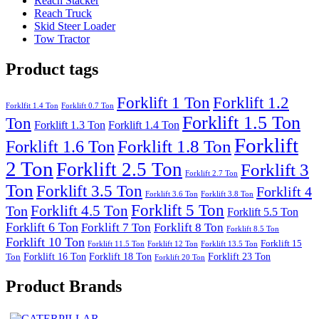
Reach Stacker
Reach Truck
Skid Steer Loader
Tow Tractor
Product tags
Forklift 1 Ton
Forklift 1.2
Forklfit 1.4 Ton
Forklift 0.7 Ton
Forklift 1.5 Ton
Ton
Forklift 1.3 Ton
Forklift 1.4 Ton
Forklift
Forklift 1.8 Ton
Forklift 1.6 Ton
2 Ton
Forklift 2.5 Ton
Forklift 3
Forklift 2.7 Ton
Ton
Forklift 3.5 Ton
Forklift 4
Forklift 3.6 Ton
Forklift 3.8 Ton
Forklift 5 Ton
Forklift 4.5 Ton
Ton
Forklift 5.5 Ton
Forklift 6 Ton
Forklift 7 Ton
Forklift 8 Ton
Forklift 8.5 Ton
Forklift 10 Ton
Forklift 15
Forklift 11.5 Ton
Forklift 12 Ton
Forklift 13.5 Ton
Forklift 16 Ton
Forklift 18 Ton
Forklift 23 Ton
Ton
Forklift 20 Ton
Product Brands